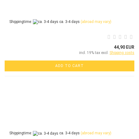
Shippingtime:
ca. 3-4 days
(abroad may vary)
44,90 EUR
incl. 19% tax excl.
Shipping costs
ADD TO CART
Shippingtime:
ca. 3-4 days
(abroad may vary)