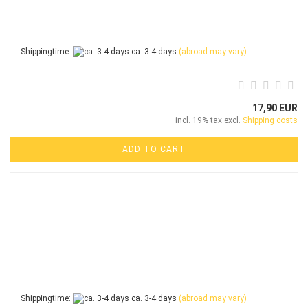
Shippingtime:
ca. 3-4 days
(abroad may vary)
17,90 EUR
incl. 19% tax excl.
Shipping costs
ADD TO CART
Shippingtime:
ca. 3-4 days
(abroad may vary)