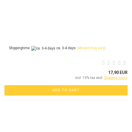
Shippingtime:
ca. 3-4 days
(abroad may vary)
17,90 EUR
incl. 19% tax excl.
Shipping costs
ADD TO CART