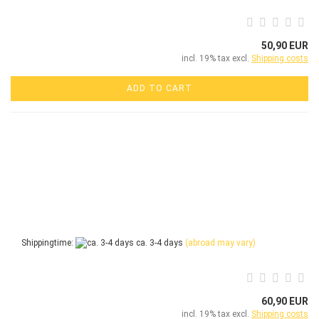
50,90 EUR
incl. 19% tax excl.
Shipping costs
ADD TO CART
Shippingtime:
ca. 3-4 days
(abroad may vary)
60,90 EUR
incl. 19% tax excl.
Shipping costs