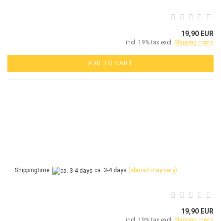
19,90 EUR
incl. 19% tax excl.
Shipping costs
ADD TO CART
Shippingtime:
ca. 3-4 days
(abroad may vary)
19,90 EUR
incl. 19% tax excl.
Shipping costs