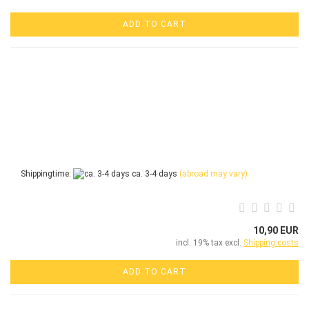
ADD TO CART
Shippingtime:
ca. 3-4 days
(abroad may vary)
10,90 EUR
incl. 19% tax excl.
Shipping costs
ADD TO CART